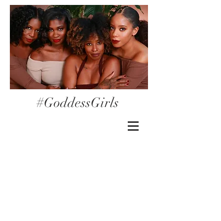
#GoddessGirls