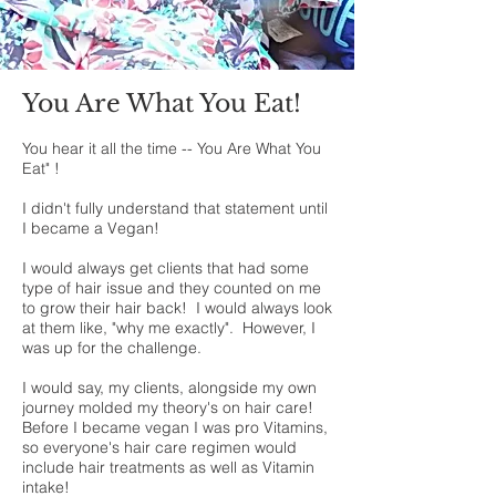
You Are What You Eat!
You hear it all the time -- You Are What You
Eat" !
I didn't fully understand that statement until
I became a Vegan!
I would always get clients that had some
type of hair issue and they counted on me
to grow their hair back! I would always look
at them like, "why me exactly". However, I
was up for the challenge.
I would say, my clients, alongside my own
journey molded my theory's on hair care!
Before I became vegan I was pro Vitamins,
so everyone's hair care regimen would
include hair treatments as well as Vitamin
intake!