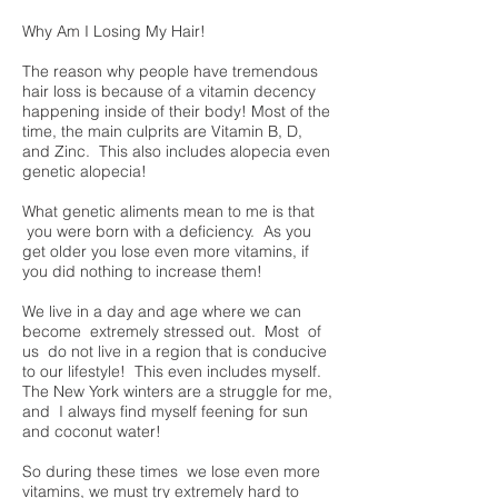
Why Am I Losing My Hair!
The reason why people have tremendous
hair loss is because of a vitamin decency
happening inside of their body! Most of the
time, the main culprits are Vitamin B, D,
and Zinc. This also includes alopecia even
genetic alopecia!
What genetic aliments mean to me is that
you were born with a deficiency. As you
get older you lose even more vitamins, if
you did nothing to increase them!
We live in a day and age where we can
become extremely stressed out. Most of
us do not live in a region that is conducive
to our lifestyle! This even includes myself.
The New York winters are a struggle for me,
and I always find myself feening for sun
and coconut water!
So during these times we lose even more
vitamins, we must try extremely hard to