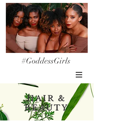
#GoddessGirls
HAIR &
BEAUTY