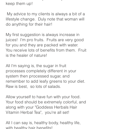
keep them up!
My advice to my clients is always a bit of a
lifestyle change. Duly note that woman will
do anything for their hair!
My first suggestion is always increase in
juices! I'm pro fruits. Fruits are very good
for you and they are packed with water.
You receive lots of benefits from them. Fruit
is the healer of nature!
All I'm saying is, the sugar in fruit
processes completely different in your
system then processed sugar, and
remember to add leafy greens to your diet.
Raw is best, so lots of salads.
Allow yourself to have fun with your food.
Your food should be extremely colorful, and
along with your "Goddess Herbals Hair
Vitamin Herbal Tea", you're all set!
All I can say is, healthy body, healthy life,
with healthy hair benefits!