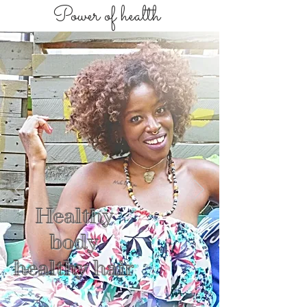
Power of health
Healthy
body
healthy hair